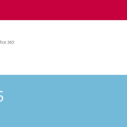
fice 365