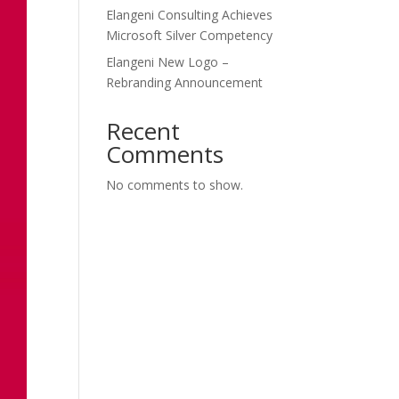
Elangeni Consulting Achieves
Microsoft Silver Competency
Elangeni New Logo –
Rebranding Announcement
Recent
Comments
No comments to show.