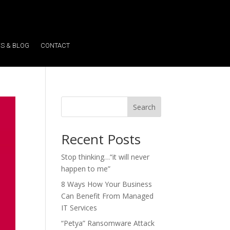
S & BLOG
CONTACT
Search
Recent Posts
Stop thinking…“it will never
happen to me”
8 Ways How Your Business
Can Benefit From Managed
IT Services
“Petya” Ransomware Attack