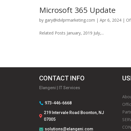
Microsoft 365 Update
by
gary@idvlprmarketing.com
|
Apr 6, 2024
|
Of
Related Posts January, 2019 July,...
CONTACT INFO
US
Elangeni | IT Services
Abou
973-446-6668

Offi
Part
219 Intervale Road Boonton, NJ

SER
07005
CON
solutions@elangeni.com
