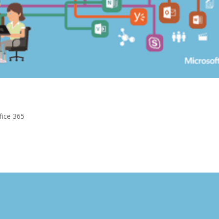
fice 365