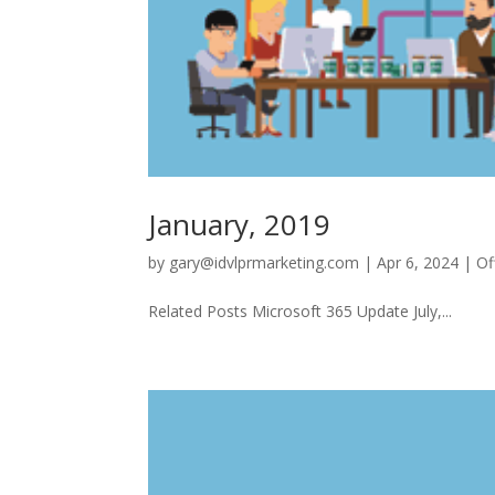
January, 2019
by
gary@idvlprmarketing.com
|
Apr 6, 2024
|
Of
Related Posts Microsoft 365 Update July,...