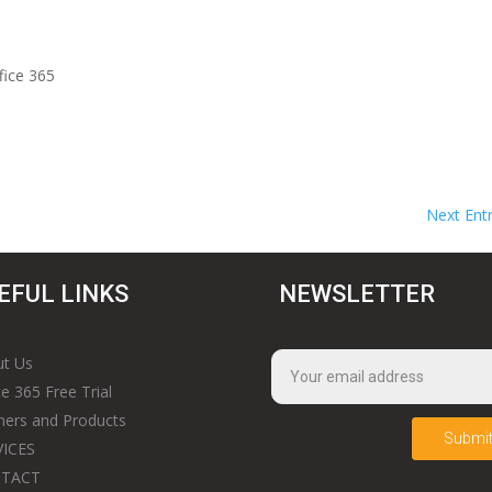
fice 365
Next Entr
EFUL LINKS
NEWSLETTER
t Us
ce 365 Free Trial
ners and Products
Submi
VICES
TACT