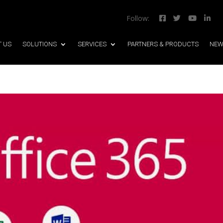
Follow:




T US
SOLUTIONS
SERVICES
PARTNERS & PRODUCTS
NEW