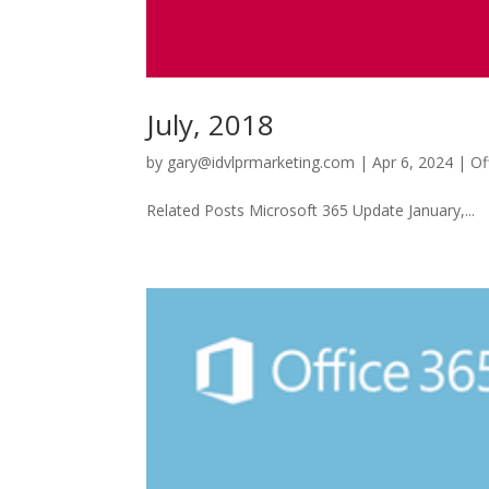
July, 2018
by
gary@idvlprmarketing.com
|
Apr 6, 2024
|
Of
Related Posts Microsoft 365 Update January,...