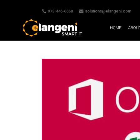
973-446-6668
solutions@elangeni.com


HOME
ABOU